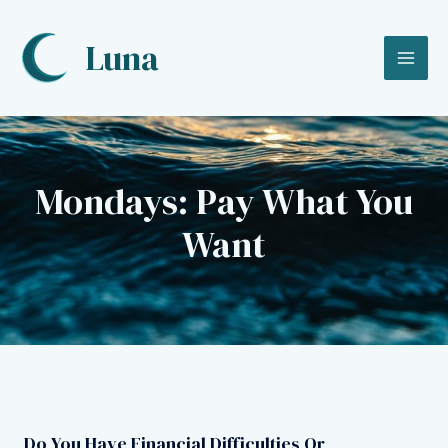
Skip
to
Luna
content
MA
ME
Mondays: Pay What You
Want
Do You Have Financial Difficulties Or