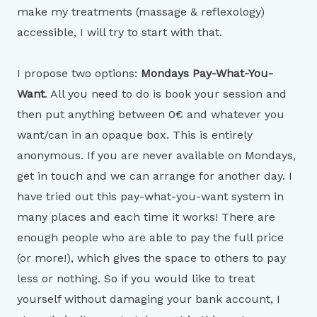
make my treatments (massage & reflexology)
accessible, I will try to start with that.
I propose two options:
Mondays Pay-What-You-
Want
. All you need to do is book your session and
then put anything between 0€ and whatever you
want/can in an opaque box. This is entirely
anonymous. If you are never available on Mondays,
get in touch and we can arrange for another day. I
have tried out this pay-what-you-want system in
many places and each time it works! There are
enough people who are able to pay the full price
(or more!), which gives the space to others to pay
less or nothing. So if you would like to treat
yourself without damaging your bank account, I