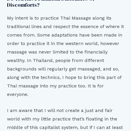
Discomforts?
My intent is to practice Thai Massage along its
traditional lines and respect the essence of where it
comes from. Some adaptations have been made in
order to practice it in the western world, however
massage was never limited to the financially
wealthy. In Thailand, people from different
backgrounds will regularly get massaged, and so,
along with the technics, I hope to bring this part of
Thai massage into my practice too. It is for
everyone.
I am aware that I will not create a just and fair
world with my little practice that’s floating in the
middle of this capitalist system, but if I can at least