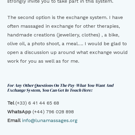
strongly invite you to take part in this system.
The second option is the exchange system. I have
often massaged in exchange for other therapies,
handmade creations (jewellery, clothes) , a bike,
olive oil, a photo shoot, a meal…. I would be glad to
open a discussion up around what exchange would
work for you as well as for me.
For Any Other Questions On The Pay-What-You-Want And
Exchange System, You Can Get In Touch Here:
Tel
(+33) 6 41 44 65 68
WhatsAp
p
(+44) 796 028 898
Email
info@lunamassages.org